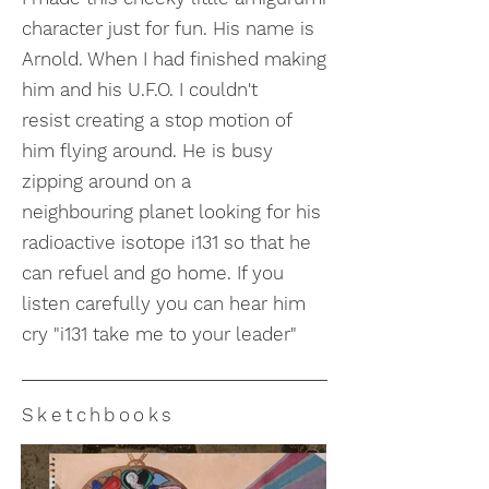
character just for fun. His name is
Arnold. When I had finished making
him and his U.F.O. I couldn't
resist creating a stop motion of
him flying around. He is busy
zipping around on a
neighbouring planet looking for his
radioactive isotope i131 so that he
can refuel and go home. If you
listen carefully you can hear him
cry "i131 take me to your leader"
Sketchbooks