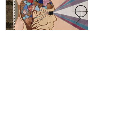
< HOME
e:
anniemiles.smiles@gmail.com
t:
07766225404