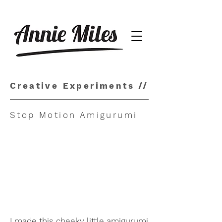
Creative Experiments //
Stop Motion Amigurumi
I made this cheeky little amigurumi