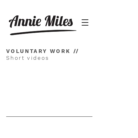
VOLUNTARY WORK //
Short videos