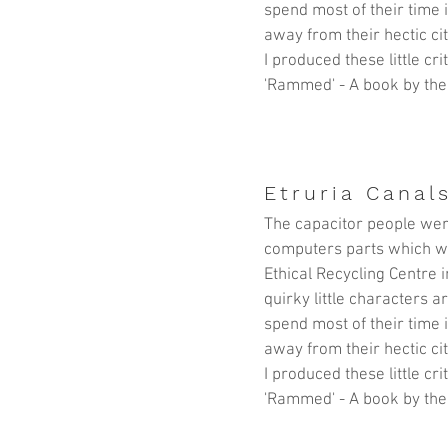
spend most of their time 
away from their hectic cit
I produced these little cr
'Rammed' - A book by the
Etruria Canals
The capacitor people wer
computers parts which w
Ethical Recycling Centre
i
quirky little characters 
spend most of their time 
away from their hectic cit
I produced these little cr
'Rammed' - A book by the