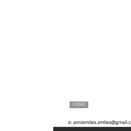
HOME
e:
anniemiles.smiles@gmail.