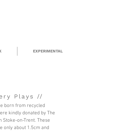
K
EXPERIMENTAL
ery Plays //
e born from recycled
ere kindly donated by
The
n Stoke-on-Trent. These
are only about 1.5cm and