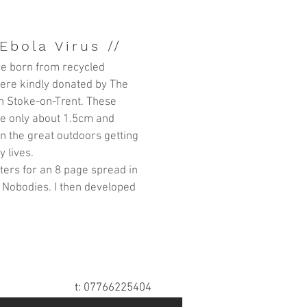
Ebola Virus //
e born from recycled
ere kindly donated by
The
n Stoke-on-Trent. These
are only about 1.5cm and
in the great outdoors getting
y lives.
itters for an 8 page spread in
 Nobodies. I then developed
t: 07766225404