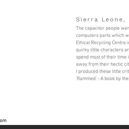
Sierra Leone, 
The capacitor people wer
computers parts which w
Ethical Recycling Centre
i
quirky little characters 
spend most of their time 
away from their hectic cit
I produced these little cr
'Rammed' - A book by the
com