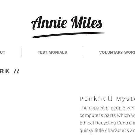
UT
TESTIMONIALS
VOLUNTARY WOR
RK //
Penkhull Myst
The capacitor people wer
computers parts which w
Ethical Recycling Centre
i
quirky little characters 