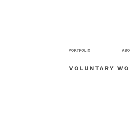
PORTFOLIO
ABO
VOLUNTARY WO