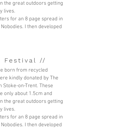
in the great outdoors getting
y lives.
itters for an 8 page spread in
 Nobodies. I then developed
 Festival //
e born from recycled
ere kindly donated by
The
n Stoke-on-Trent. These
are only about 1.5cm and
in the great outdoors getting
y lives.
itters for an 8 page spread in
 Nobodies. I then developed